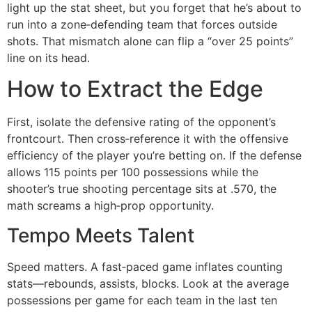
light up the stat sheet, but you forget that he’s about to
run into a zone‑defending team that forces outside
shots. That mismatch alone can flip a “over 25 points”
line on its head.
How to Extract the Edge
First, isolate the defensive rating of the opponent’s
frontcourt. Then cross‑reference it with the offensive
efficiency of the player you’re betting on. If the defense
allows 115 points per 100 possessions while the
shooter’s true shooting percentage sits at .570, the
math screams a high‑prop opportunity.
Tempo Meets Talent
Speed matters. A fast‑paced game inflates counting
stats—rebounds, assists, blocks. Look at the average
possessions per game for each team in the last ten