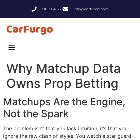
916 084 350
info@carfurgo.com
CarFurgo
Why Matchup Data
Owns Prop Betting
Matchups Are the Engine,
Not the Spark
The problem isn’t that you lack intuition; it’s that you
ignore the raw clash of styles. You watch a star guard