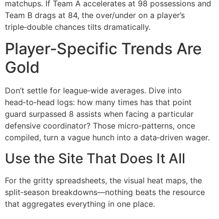
matchups. If Team A accelerates at 98 possessions and
Team B drags at 84, the over/under on a player’s
triple‑double chances tilts dramatically.
Player‑Specific Trends Are
Gold
Don’t settle for league‑wide averages. Dive into
head‑to‑head logs: how many times has that point
guard surpassed 8 assists when facing a particular
defensive coordinator? Those micro‑patterns, once
compiled, turn a vague hunch into a data‑driven wager.
Use the Site That Does It All
For the gritty spreadsheets, the visual heat maps, the
split‑season breakdowns—nothing beats the resource
that aggregates everything in one place.