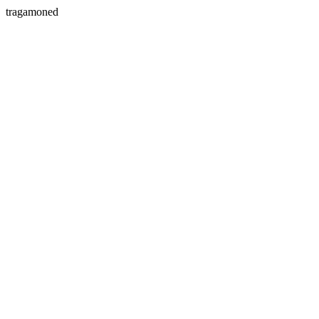
tragamoned