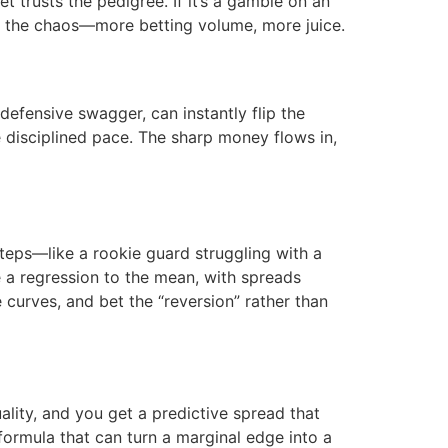
et trusts the pedigree. If it’s a gamble on an
e the chaos—more betting volume, more juice.
defensive swagger, can instantly flip the
 disciplined pace. The sharp money flows in,
teps—like a rookie guard struggling with a
e a regression to the mean, with spreads
curves, and bet the “reversion” rather than
ality, and you get a predictive spread that
formula that can turn a marginal edge into a