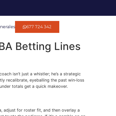
nerales
677 724 342
BA Betting Lines
ach isn’t just a whistler; he’s a strategic
y recalibrate, eyeballing the past win‑loss
under totals get a quick makeover.
 adjust for roster fit, and then overlay a