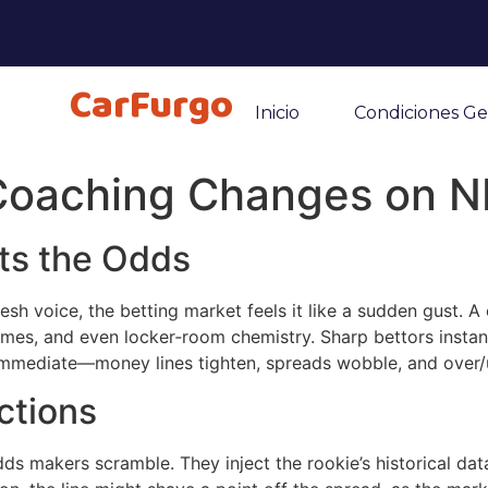
CarFurgo
Inicio
Condiciones Ge
 Coaching Changes on N
ts the Odds
h voice, the betting market feels it like a sudden gust. A co
emes, and even locker‑room chemistry. Sharp bettors instantl
 immediate—money lines tighten, spreads wobble, and over/
ctions
 makers scramble. They inject the rookie’s historical data,