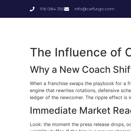
916 084 350
info@carfurgo.com
The Influence of
Why a New Coach Shif
When a franchise swaps the playbook for a fres
engine that rewrites rotations, defensive sch
ledger of the newcomer. The ripple effect is
Immediate Market Rea
Look: the moment the press release drops, odds