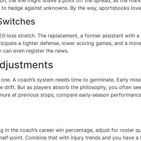
pion, the line might shave a point off the spread, as the mark
ne to hedge against unknowns. By the way, sportsbooks lov
Switches
20‑loss stretch. The replacement, a former assistant with a 
ticipate a tighter defense, lower scoring games, and a more
n can even register the news.
Adjustments
 one. A coach’s system needs time to germinate. Early miss
 drift. But as players absorb the philosophy, you often se
tenure at previous stops, compare early‑season performance 
 in the coach’s career win percentage, adjust for roster qu
alf‑point. Combine that with injury trends and you have a 