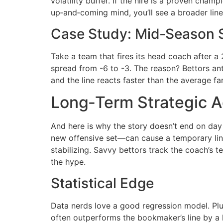
volatility buffer. If the hire is a proven cham
up‑and‑coming mind, you’ll see a broader li
Case Study: Mid‑Season 
Take a team that fires its head coach after a 
spread from -6 to -3. The reason? Bettors an
and the line reacts faster than the average fa
Long‑Term Strategic 
And here is why the story doesn’t end on day
new offensive set—can cause a temporary line
stabilizing. Savvy bettors track the coach’s 
the hype.
Statistical Edge
Data nerds love a good regression model. Plug
often outperforms the bookmaker’s line by a h