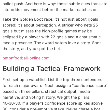
ballot push. And here is why: those subtle cues translate
into odds movement before the market catches on.
Take the Golden Boot race. It’s not just about goals
scored; it’s about perception. A striker who nets 25
goals but misses the high‑profile games may be
eclipsed by a player with 22 goals and a charismatic
media presence. The award voters love a story. Spot
the story, and you spot the bet.
betonfootball-online.com
Building a Tactical Framework
First, set up a watchlist. List the top three contenders
for each major award. Next, assign a “confidence score”
based on three pillars: statistical output, media
narrative, and voting history. Weight the pillars
40‑30‑30. If a player’s confidence score spikes above
80, consider a pre‑emptive stake. Never chase a hot