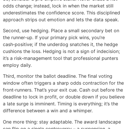
odds change; instead, lock in when the market still
underestimates the confidence score. This disciplined
approach strips out emotion and lets the data speak.
Second, use hedging. Place a small secondary bet on
the runner‑up. If your primary pick wins, you’re
cash‑positive; if the underdog snatches it, the hedge
cushions the loss. Hedging is not a sign of indecision;
it’s a risk‑management tool that professional punters
employ daily.
Third, monitor the ballot deadline. The final voting
window often triggers a sharp odds contraction for the
front‑runners. That’s your exit cue. Cash out before the
deadline to lock in profit, or double down if you believe
a late surge is imminent. Timing is everything; it’s the
difference between a win and a whimper.
One more thing: stay adaptable. The award landscape
can flip on a single controversy – a suspension, a