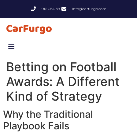
916 084 350
info@carfurgo.com
CarFurgo
Betting on Football
Awards: A Different
Kind of Strategy
Why the Traditional
Playbook Fails