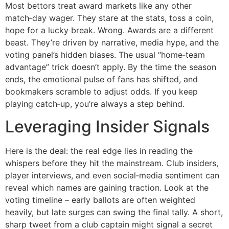
Most bettors treat award markets like any other
match‑day wager. They stare at the stats, toss a coin,
hope for a lucky break. Wrong. Awards are a different
beast. They’re driven by narrative, media hype, and the
voting panel’s hidden biases. The usual “home‑team
advantage” trick doesn’t apply. By the time the season
ends, the emotional pulse of fans has shifted, and
bookmakers scramble to adjust odds. If you keep
playing catch‑up, you’re always a step behind.
Leveraging Insider Signals
Here is the deal: the real edge lies in reading the
whispers before they hit the mainstream. Club insiders,
player interviews, and even social‑media sentiment can
reveal which names are gaining traction. Look at the
voting timeline – early ballots are often weighted
heavily, but late surges can swing the final tally. A short,
sharp tweet from a club captain might signal a secret