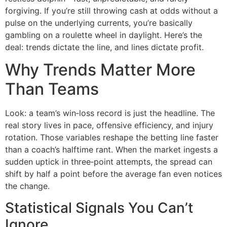
forgiving. If you’re still throwing cash at odds without a
pulse on the underlying currents, you’re basically
gambling on a roulette wheel in daylight. Here’s the
deal: trends dictate the line, and lines dictate profit.
Why Trends Matter More
Than Teams
Look: a team’s win‑loss record is just the headline. The
real story lives in pace, offensive efficiency, and injury
rotation. Those variables reshape the betting line faster
than a coach’s halftime rant. When the market ingests a
sudden uptick in three‑point attempts, the spread can
shift by half a point before the average fan even notices
the change.
Statistical Signals You Can’t
Ignore