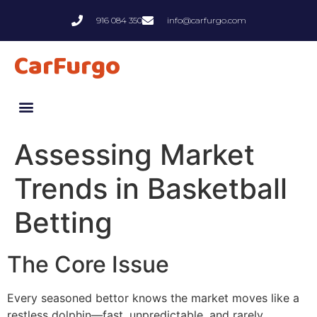
916 084 350
info@carfurgo.com
CarFurgo
Assessing Market
Trends in Basketball
Betting
The Core Issue
Every seasoned bettor knows the market moves like a
restless dolphin—fast, unpredictable, and rarely