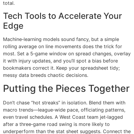
total.
Tech Tools to Accelerate Your
Edge
Machine‑learning models sound fancy, but a simple
rolling average on line movements does the trick for
most. Set a 5‑game window on spread changes, overlay
it with injury updates, and you’ll spot a bias before
bookmakers correct it. Keep your spreadsheet tidy;
messy data breeds chaotic decisions.
Putting the Pieces Together
Don’t chase “hot streaks” in isolation. Blend them with
macro trends—league‑wide pace, officiating patterns,
even travel schedules. A West Coast team jet‑lagged
after a three‑game road swing is more likely to
underperform than the stat sheet suggests. Connect the