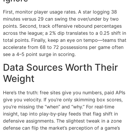
First, monitor player usage rates. A star logging 38
minutes versus 29 can swing the over/under by two
points. Second, track offensive rebound percentages
across the league; a 2% dip translates to a 0.25 shift in
total points. Finally, keep an eye on tempo—teams that
accelerate from 68 to 72 possessions per game often
see a 4–5 point surge in scoring.
Data Sources Worth Their
Weight
Here’s the truth: free sites give you numbers, paid APIs
give you velocity. If you’re only skimming box scores,
you’re missing the “when” and “why.” For real‑time
insight, tap into play‑by‑play feeds that flag shift in
defensive assignments. The slightest tweak in a zone
defense can flip the market’s perception of a game’s